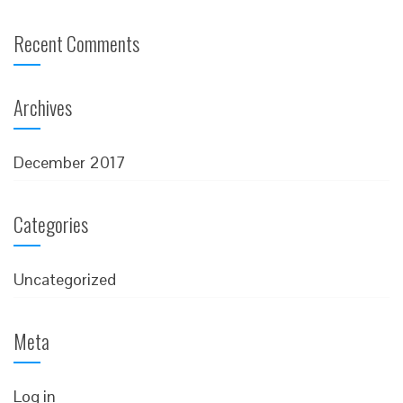
Recent Comments
Archives
December 2017
Categories
Uncategorized
Meta
Log in