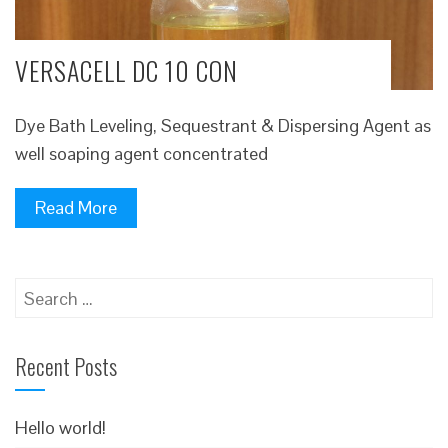
VERSACELL DC 10 CON
Dye Bath Leveling, Sequestrant & Dispersing Agent as
well soaping agent concentrated
Read More
Search
for:
Recent Posts
Hello world!