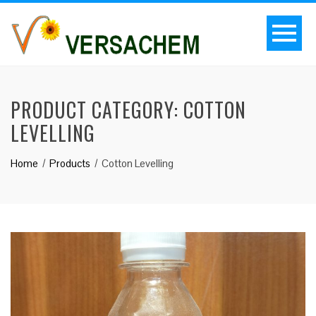
PRODUCT CATEGORY:
COTTON
LEVELLING
Home
Products
Cotton Levelling