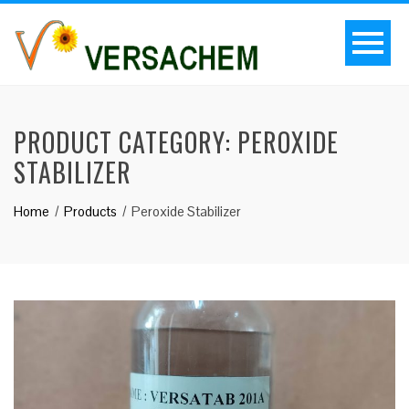
PRODUCT CATEGORY:
PEROXIDE
STABILIZER
Home
Products
Peroxide Stabilizer