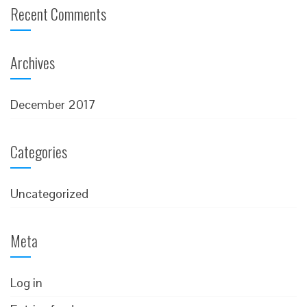
Recent Comments
Archives
December 2017
Categories
Uncategorized
Meta
Log in