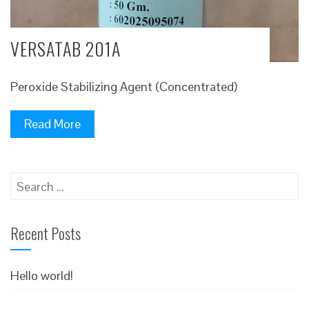
VERSATAB 201A
Peroxide Stabilizing Agent (Concentrated)
Read More
Search
for:
Recent Posts
Hello world!