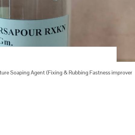
re Soaping Agent (Fixing & Rubbing Fastness improver