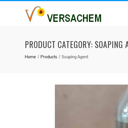
PRODUCT CATEGORY:
SOAPING 
Home
Products
Soaping Agent