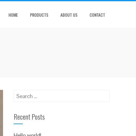
HOME
PRODUCTS
ABOUT US
CONTACT
Search
for:
Recent Posts
Hello world!