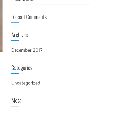
Recent Comments
Archives
December 2017
Categories
Uncategorized
Meta