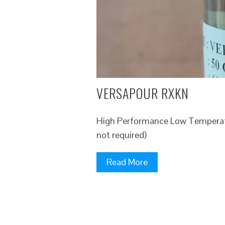
VERSAPOUR RXKN
High Performance Low Temperatu
not required)
Read More