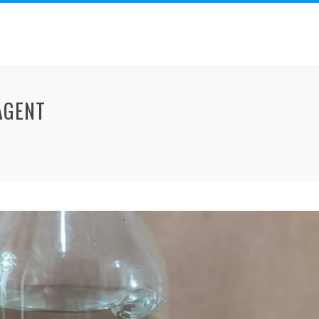
AGENT