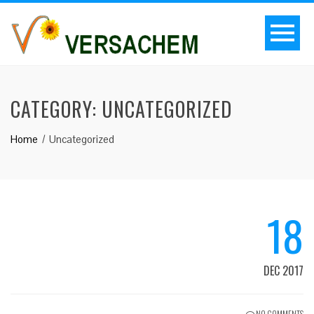
CATEGORY:
UNCATEGORIZED
Home
Uncategorized
18
DEC 2017
NO COMMENTS