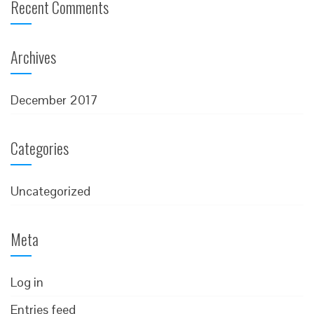
Recent Comments
Archives
December 2017
Categories
Uncategorized
Meta
Log in
Entries feed