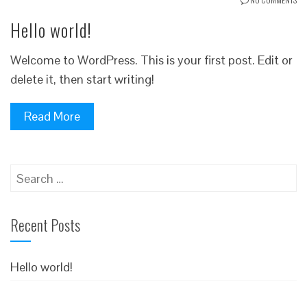
Hello world!
Welcome to WordPress. This is your first post. Edit or
delete it, then start writing!
Read More
Search
for:
Recent Posts
Hello world!