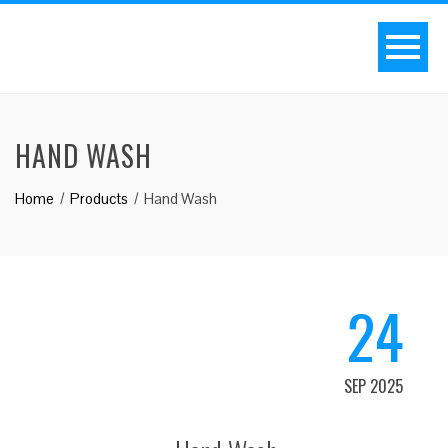
HAND WASH
Home
Products
Hand Wash
24
SEP 2025