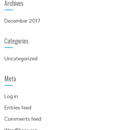
Archives
December 2017
Categories
Uncategorized
Meta
Log in
Entries feed
Comments feed