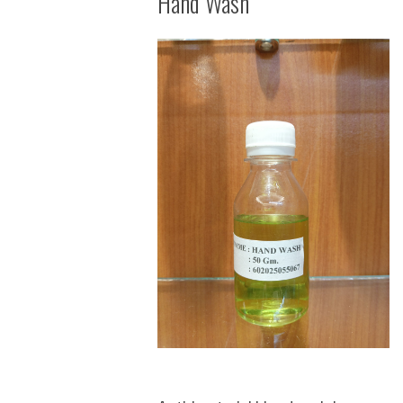
Hand Wash