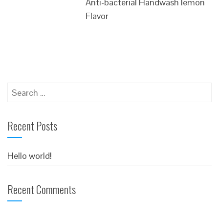
Anti-bacterial Handwash lemon
Flavor
Search
for:
Recent Posts
Hello world!
Recent Comments