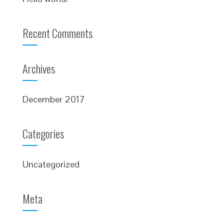
Recent Comments
Archives
December 2017
Categories
Uncategorized
Meta