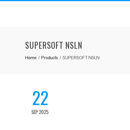
SUPERSOFT NSLN
Home
Products
SUPERSOFT NSLN
22
SEP 2025