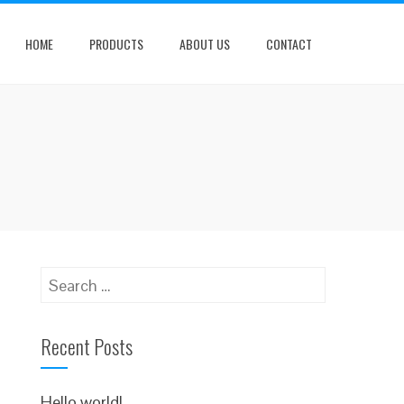
HOME
PRODUCTS
ABOUT US
CONTACT
Search
for:
Recent Posts
Hello world!