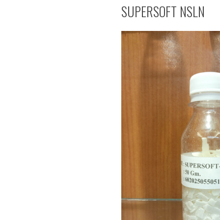
SUPERSOFT NSLN