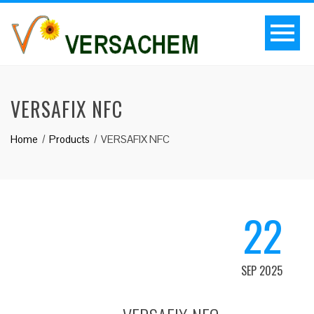
VERSAFIX NFC
Home
Products
VERSAFIX NFC
22
SEP 2025