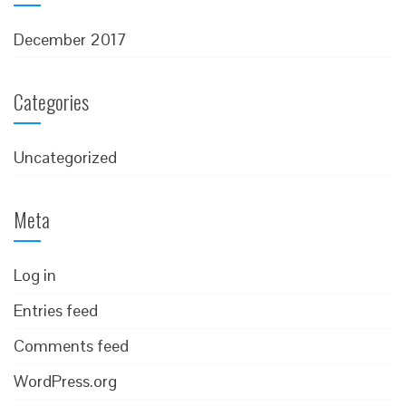
December 2017
Categories
Uncategorized
Meta
Log in
Entries feed
Comments feed
WordPress.org