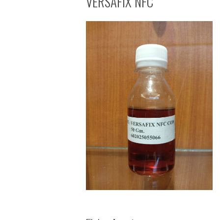
VERSAFIX NFC