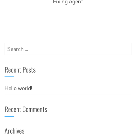
Fixing Agent
Search
for:
Recent Posts
Hello world!
Recent Comments
Archives