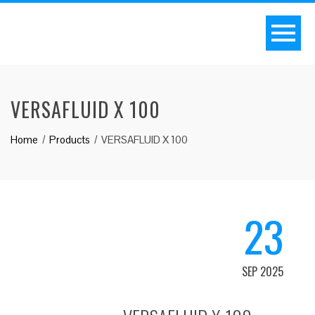
VERSAFLUID X 100
Home
Products
VERSAFLUID X 100
23
SEP 2025