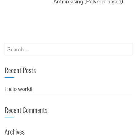
Anticreasing (Polymer based)
Search
for:
Recent Posts
Hello world!
Recent Comments
Archives