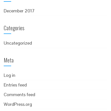
December 2017
Categories
Uncategorized
Meta
Log in
Entries feed
Comments feed
WordPress.org