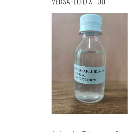
VERSAFLUID X 100