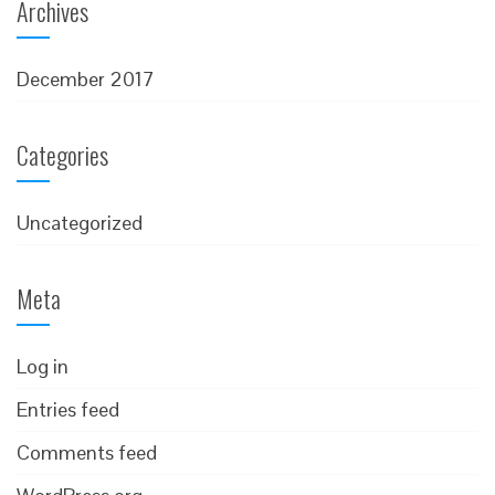
Archives
December 2017
Categories
Uncategorized
Meta
Log in
Entries feed
Comments feed