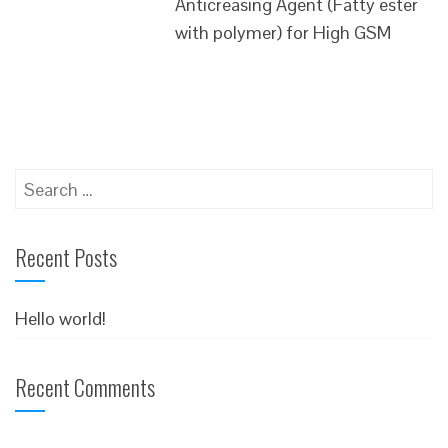
Anticreasing Agent (Fatty ester
with polymer) for High GSM
Search
for:
Recent Posts
Hello world!
Recent Comments