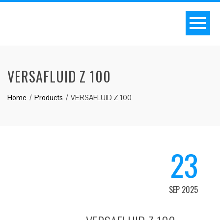
VERSAFLUID Z 100
Home
Products
VERSAFLUID Z 100
23
SEP 2025