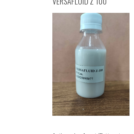
VERSAFLUID Z 100